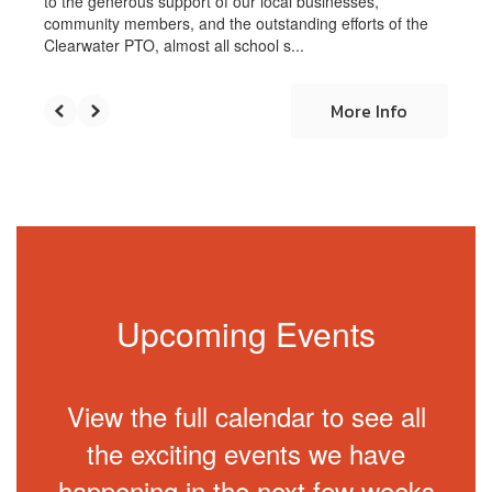
to the generous support of our local businesses,
community members, and the outstanding efforts of the
Clearwater PTO, almost all school s...
More Info
Upcoming Events
View the full calendar to see all
the exciting events we have
happening in the next few weeks