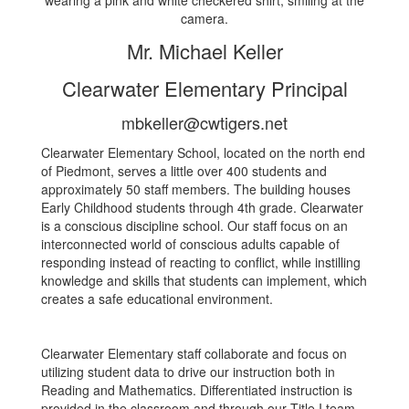
Mr. Michael Keller
Clearwater Elementary Principal
mbkeller@cwtigers.net
Clearwater Elementary School, located on the north end
of Piedmont, serves a little over 400 students and
approximately 50 staff members. The building houses
Early Childhood students through 4th grade. Clearwater
is a conscious discipline school. Our staff focus on an
interconnected world of conscious adults capable of
responding instead of reacting to conflict, while instilling
knowledge and skills that students can implement, which
creates a safe educational environment.
Clearwater Elementary staff collaborate and focus on
utilizing student data to drive our instruction both in
Reading and Mathematics. Differentiated instruction is
provided in the classroom and through our Title I team