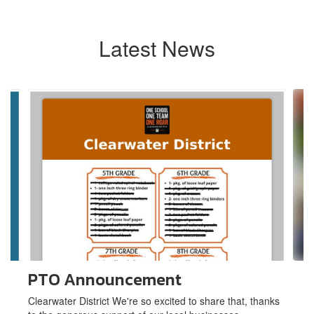
Latest News
Contains
6
slides.
Use
the
next
and
previous
buttons
to
navigate.
PTO Announcement
Clearwater District We're so excited to share that, thanks