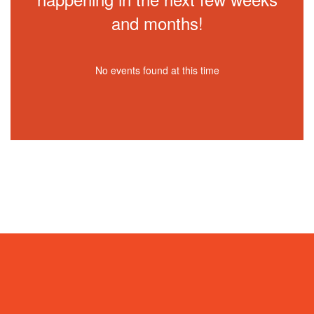
and months!
No events found at this time