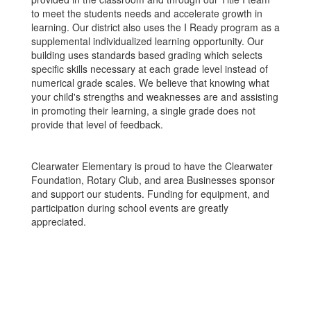
to meet the students needs and accelerate growth in
learning. Our district also uses the I Ready program as a
supplemental individualized learning opportunity. Our
building uses standards based grading which selects
specific skills necessary at each grade level instead of
numerical grade scales. We believe that knowing what
your child's strengths and weaknesses are and assisting
in promoting their learning, a single grade does not
provide that level of feedback.
Clearwater Elementary is proud to have the Clearwater
Foundation, Rotary Club, and area Businesses sponsor
and support our students. Funding for equipment, and
participation during school events are greatly
appreciated.