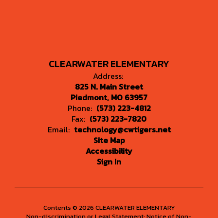
CLEARWATER ELEMENTARY
Address:
825 N. Main Street
Piedmont, MO 63957
Phone:
(573) 223-4812
Fax:
(573) 223-7820
Email:
technology@cwtigers.net
Site Map
Accessibility
Sign In
Contents © 2026 CLEARWATER ELEMENTARY
Non-discrimination or Legal Statement: Notice of Non-